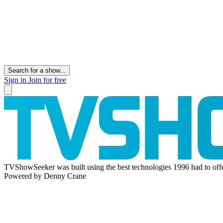
Search for a show...
Sign in
Join for free
TVShowSeeker was built using the best technologies 1996 had to offe
Powered by Denny Crane