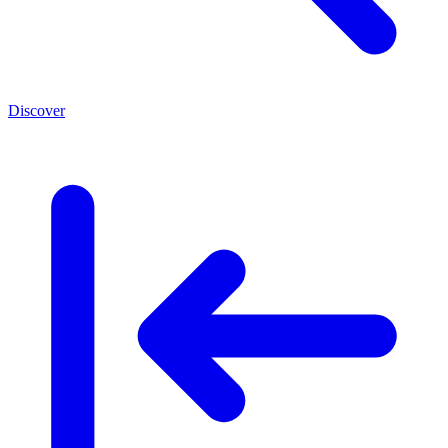
Discover