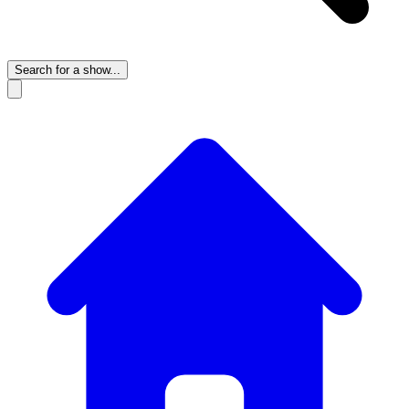
Search for a show...