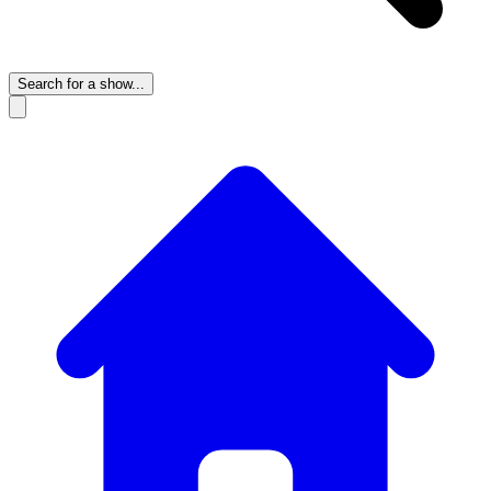
Search for a show...