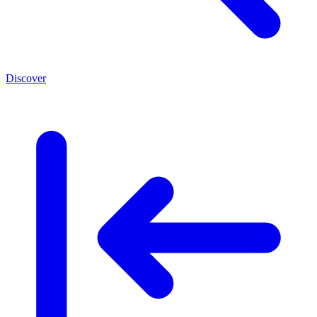
Discover