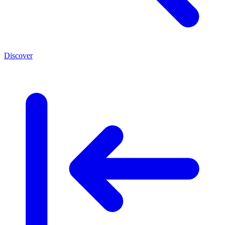
Discover