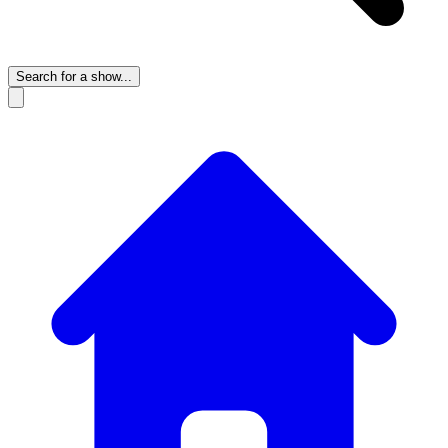
Search for a show...