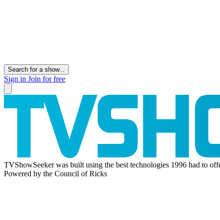
Search for a show...
Sign in
Join for free
TVShowSeeker was built using the best technologies 1996 had to offe
Powered by the Council of Ricks